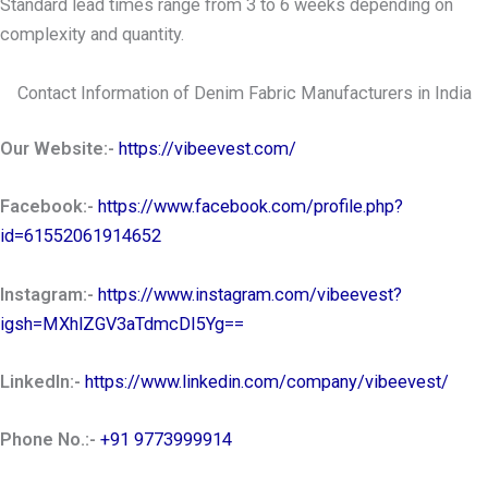
Standard lead times range from 3 to 6 weeks depending on
complexity and quantity.
Contact Information of Denim Fabric Manufacturers in India
Our Website:-
https://vibeevest.com/
Facebook:-
https://www.facebook.com/profile.php?
id=61552061914652
Instagram:-
https://www.instagram.com/vibeevest?
igsh=MXhlZGV3aTdmcDI5Yg==
LinkedIn:-
https://www.linkedin.com/company/vibeevest/
Phone No.:-
+91 9773999914