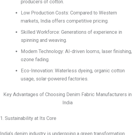
producers of cotton.
Low Production Costs: Compared to Western
markets, India offers competitive pricing.
Skilled Workforce: Generations of experience in
spinning and weaving.
Modern Technology: AI-driven looms, laser finishing,
ozone fading.
Eco-Innovation: Waterless dyeing, organic cotton
usage, solar-powered factories.
Key Advantages of Choosing Denim Fabric Manufacturers in
India
1. Sustainability at Its Core
India’s denim industry is undergoing a green transformation.