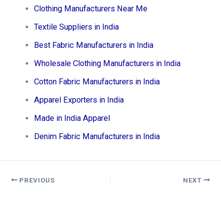
Clothing Manufacturers Near Me
Textile Suppliers in India
Best Fabric Manufacturers in India
Wholesale Clothing Manufacturers in India
Cotton Fabric Manufacturers in India
Apparel Exporters in India
Made in India Apparel
Denim Fabric Manufacturers in India
PREVIOUS
NEXT