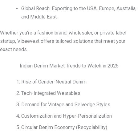
Global Reach: Exporting to the USA, Europe, Australia,
and Middle East.
Whether you’re a fashion brand, wholesaler, or private label
startup, Vibeevest offers tailored solutions that meet your
exact needs.
Indian Denim Market Trends to Watch in 2025
Rise of Gender-Neutral Denim
Tech-Integrated Wearables
Demand for Vintage and Selvedge Styles
Customization and Hyper-Personalization
Circular Denim Economy (Recyclability)