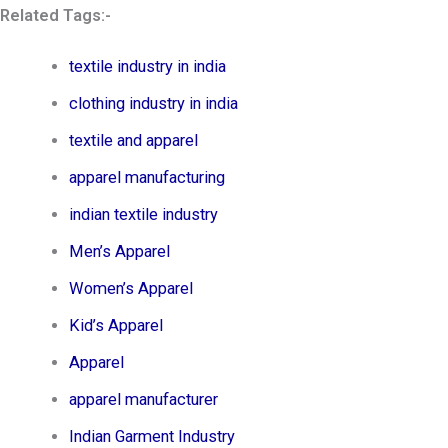
Related Tags:-
textile industry in india
clothing industry in india
textile and apparel
apparel manufacturing
indian textile industry
Men’s Apparel​
Women’s Apparel​
Kid’s Apparel​
Apparel
apparel manufacturer
Indian Garment Industry