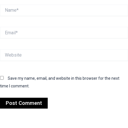
Name*
Email*
Website
Save my name, email, and website in this browser for the next
time I comment.