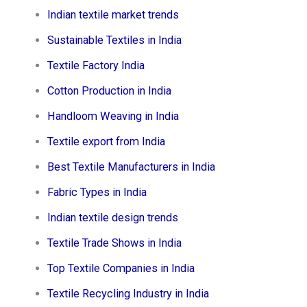
Indian textile market trends
Sustainable Textiles in India
Textile Factory India
Cotton Production in India
Handloom Weaving in India
Textile export from India
Best Textile Manufacturers in India
Fabric Types in India
Indian textile design trends
Textile Trade Shows in India
Top Textile Companies in India
Textile Recycling Industry in India