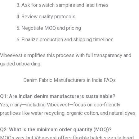
Ask for swatch samples and lead times
Review quality protocols
Negotiate MOQ and pricing
Finalize production and shipping timelines
Vibeevest simplifies this process with full transparency and
guided onboarding.
Denim Fabric Manufacturers in India FAQs
Q1: Are Indian denim manufacturers sustainable?
Yes, many—including Vibeevest—focus on eco-friendly
practices like water recycling, organic cotton, and natural dyes.
Q2: What is the minimum order quantity (MOQ)?
MOQs vary, but Vibeevest offers flexible batch sizes tailored