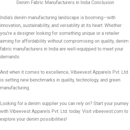
Denim Fabric Manufacturers in India Conclusion
India’s denim manufacturing landscape is booming—with
innovation, sustainability, and versatility at its heart. Whether
you’re a designer looking for something unique or a retailer
aiming for affordability without compromising on quality, denim
fabric manufacturers in India are well-equipped to meet your
demands.
And when it comes to excellence, Vibeevest Apparels Pvt. Ltd.
is setting new benchmarks in quality, technology, and green
manufacturing.
Looking for a denim supplier you can rely on? Start your journey
with Vibeevest Apparels Pvt. Ltd. today. Visit vibeevest.com to
explore your denim possibilities!