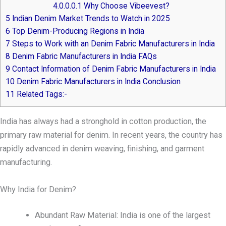
4.0.0.0.1
Why Choose Vibeevest?
5
Indian Denim Market Trends to Watch in 2025
6
Top Denim-Producing Regions in India
7
Steps to Work with an Denim Fabric Manufacturers in India
8
Denim Fabric Manufacturers in India FAQs
9
Contact Information of Denim Fabric Manufacturers in India
10
Denim Fabric Manufacturers in India Conclusion
11
Related Tags:-
India has always had a stronghold in cotton production, the
primary raw material for denim. In recent years, the country has
rapidly advanced in denim weaving, finishing, and garment
manufacturing.
Why India for Denim?
Abundant Raw Material: India is one of the largest