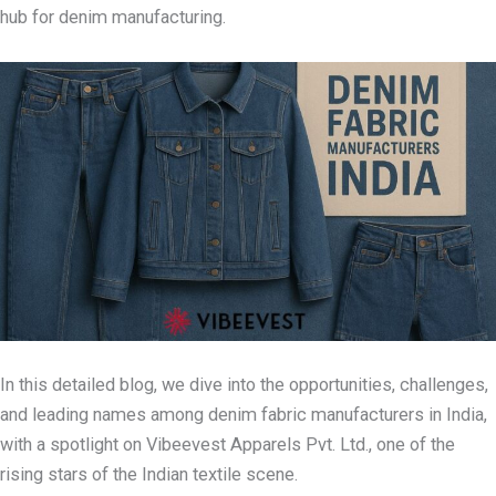
hub for denim manufacturing.
In this detailed blog, we dive into the opportunities, challenges,
and leading names among denim fabric manufacturers in India,
with a spotlight on Vibeevest Apparels Pvt. Ltd., one of the
rising stars of the Indian textile scene.