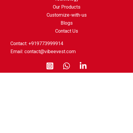
Our Products
Customize-with-us
Blogs
Contact Us
Contact: +919773999914
Email:
contact@vibeevest.com