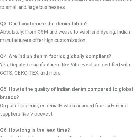
to small and large businesses.
Q3: Can I customize the denim fabric?
Absolutely. From GSM and weave to wash and dyeing, Indian
manufacturers offer high customization.
Q4: Are Indian denim fabrics globally compliant?
Yes. Reputed manufacturers like Vibeevest are certified with
GOTS, OEKO-TEX, and more.
Q5: How is the quality of Indian denim compared to global
brands?
On par or superior, especially when sourced from advanced
suppliers like Vibeevest.
Q6: How long is the lead time?