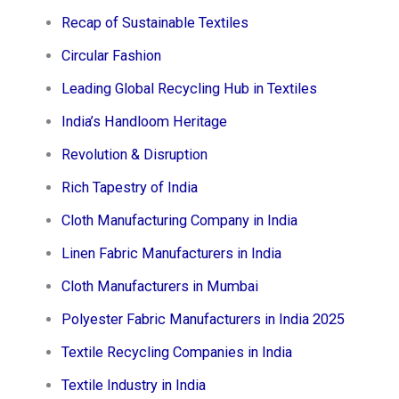
Recap of Sustainable Textiles
Circular Fashion
Leading Global Recycling Hub in Textiles
India’s Handloom Heritage
Revolution & Disruption
Rich Tapestry of India
Cloth Manufacturing Company in India
Linen Fabric Manufacturers in India
Cloth Manufacturers in Mumbai
Polyester Fabric Manufacturers in India 2025
Textile Recycling Companies in India
Textile Industry in India