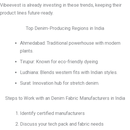
Vibeevest is already investing in these trends, keeping their
product lines future-ready.
Top Denim-Producing Regions in India
Ahmedabad: Traditional powerhouse with modern
plants.
Tirupur: Known for eco-friendly dyeing.
Ludhiana: Blends western fits with Indian styles.
Surat: Innovation hub for stretch denim.
Steps to Work with an Denim Fabric Manufacturers in India
Identify certified manufacturers
Discuss your tech pack and fabric needs