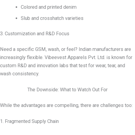
Colored and printed denim
Slub and crosshatch varieties
3. Customization and R&D Focus
Need a specific GSM, wash, or feel? Indian manufacturers are
increasingly flexible. Vibeevest Apparels Pvt. Ltd. is known for
custom R&D and innovation labs that test for wear, tear, and
wash consistency.
The Downside: What to Watch Out For
While the advantages are compelling, there are challenges too:
1. Fragmented Supply Chain