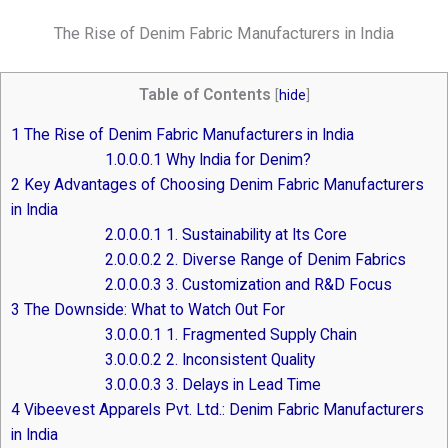
The Rise of Denim Fabric Manufacturers in India
Table of Contents
[
hide
]
1
The Rise of Denim Fabric Manufacturers in India
1.0.0.0.1
Why India for Denim?
2
Key Advantages of Choosing Denim Fabric Manufacturers
in India
2.0.0.0.1
1. Sustainability at Its Core
2.0.0.0.2
2. Diverse Range of Denim Fabrics
2.0.0.0.3
3. Customization and R&D Focus
3
The Downside: What to Watch Out For
3.0.0.0.1
1. Fragmented Supply Chain
3.0.0.0.2
2. Inconsistent Quality
3.0.0.0.3
3. Delays in Lead Time
4
Vibeevest Apparels Pvt. Ltd.: Denim Fabric Manufacturers
in India