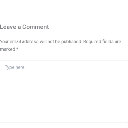
Leave a Comment
Your email address will not be published.
Required fields are
marked
*
Type
here..