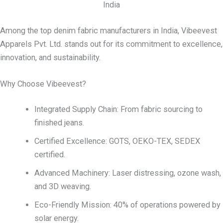
India
Among the top denim fabric manufacturers in India, Vibeevest
Apparels Pvt. Ltd. stands out for its commitment to excellence,
innovation, and sustainability.
Why Choose Vibeevest?
Integrated Supply Chain: From fabric sourcing to
finished jeans.
Certified Excellence: GOTS, OEKO-TEX, SEDEX
certified.
Advanced Machinery: Laser distressing, ozone wash,
and 3D weaving.
Eco-Friendly Mission: 40% of operations powered by
solar energy.