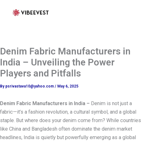
Skip
to
content
Denim Fabric Manufacturers in
India – Unveiling the Power
Players and Pitfalls
By
psrivastava10@yahoo.com
/
May 6, 2025
Denim Fabric Manufacturers in India –
Denim is not just a
fabric—it’s a fashion revolution, a cultural symbol, and a global
staple. But where does your denim come from? While countries
like China and Bangladesh often dominate the denim market
headlines, India is quietly but powerfully emerging as a global