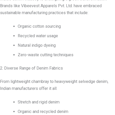
Brands like Vibeevest Apparels Pvt. Ltd. have embraced
sustainable manufacturing practices that include:
Organic cotton sourcing
Recycled water usage
Natural indigo dyeing
Zero-waste cutting techniques
2. Diverse Range of Denim Fabrics
From lightweight chambray to heavyweight selvedge denim,
Indian manufacturers offer it all:
Stretch and rigid denim
Organic and recycled denim