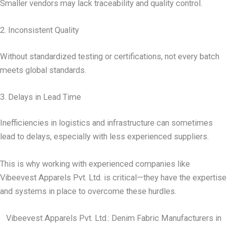
Smaller vendors may lack traceability and quality control.
2. Inconsistent Quality
Without standardized testing or certifications, not every batch
meets global standards.
3. Delays in Lead Time
Inefficiencies in logistics and infrastructure can sometimes
lead to delays, especially with less experienced suppliers.
This is why working with experienced companies like
Vibeevest Apparels Pvt. Ltd. is critical—they have the expertise
and systems in place to overcome these hurdles.
Vibeevest Apparels Pvt. Ltd.: Denim Fabric Manufacturers in