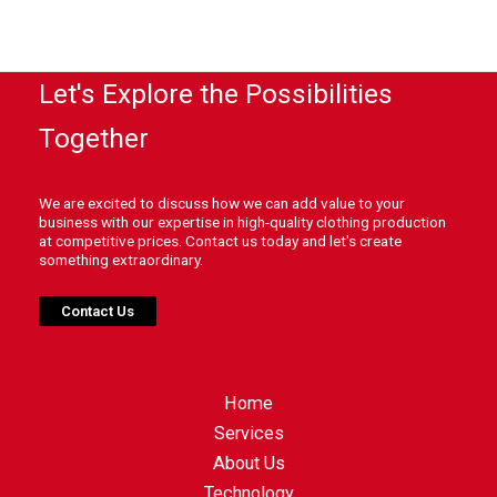
Let's Explore the Possibilities
Together
We are excited to discuss how we can add value to your
business with our expertise in high-quality clothing production
at competitive prices. Contact us today and let's create
something extraordinary.
Contact Us
Home
Services
About Us
Technology