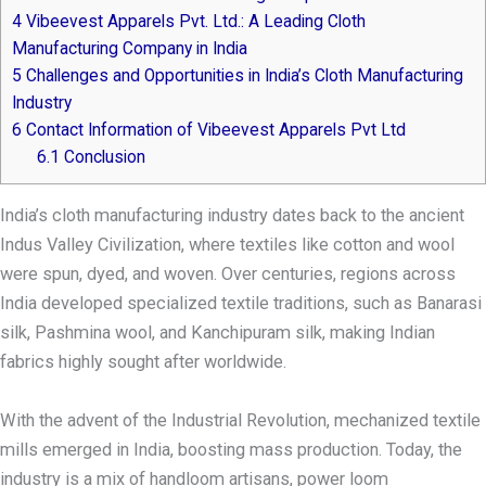
4
Vibeevest Apparels Pvt. Ltd.: A Leading Cloth
Manufacturing Company in India
5
Challenges and Opportunities in India’s Cloth Manufacturing
Industry
6
Contact Information of Vibeevest Apparels Pvt Ltd
6.1
Conclusion
India’s cloth manufacturing industry dates back to the ancient
Indus Valley Civilization, where textiles like cotton and wool
were spun, dyed, and woven. Over centuries, regions across
India developed specialized textile traditions, such as Banarasi
silk, Pashmina wool, and Kanchipuram silk, making Indian
fabrics highly sought after worldwide.
With the advent of the Industrial Revolution, mechanized textile
mills emerged in India, boosting mass production. Today, the
industry is a mix of handloom artisans, power loom