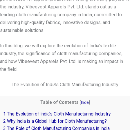
the industry, Vibeevest Apparels Pvt. Ltd. stands out as a
leading cloth manufacturing company in India, committed to
delivering high-quality fabrics, innovative designs, and
sustainable solutions.
In this blog, we will explore the evolution of India’s textile
industry, the significance of cloth manufacturing companies,
and how Vibeevest Apparels Pvt. Ltd. is making an impact in
the field.
The Evolution of India’s Cloth Manufacturing Industry
Table of Contents
[
hide
]
1
The Evolution of India’s Cloth Manufacturing Industry
2
Why India is a Global Hub for Cloth Manufacturing?
3
The Role of Cloth Manufacturing Companies in India