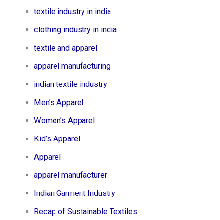
textile industry in india
clothing industry in india
textile and apparel
apparel manufacturing
indian textile industry
Men’s Apparel​
Women’s Apparel​
Kid’s Apparel​
Apparel
apparel manufacturer
Indian Garment Industry
Recap of Sustainable Textiles