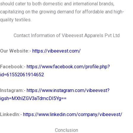
should cater to both domestic and international brands,
capitalizing on the growing demand for affordable and high-
quality textiles.
Contact Information of Vibeevest Apparels Pvt Ltd
Our Website:-
https://vibeevest.com/
Facebook:-
https://www.facebook.com/profile.php?
id=61552061914652
Instagram:-
https://www.instagram.com/vibeevest?
igsh=MXhlZGV3aTdmcDI5Yg==
LinkedIn:-
https://www.linkedin.com/company/vibeevest/
Conclusion