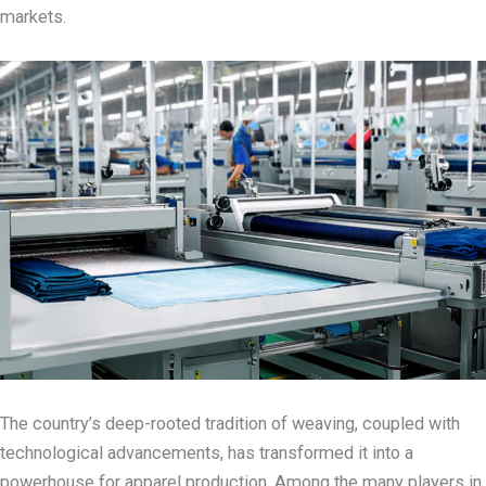
markets.
The country’s deep-rooted tradition of weaving, coupled with
technological advancements, has transformed it into a
powerhouse for apparel production.
Among the many players in