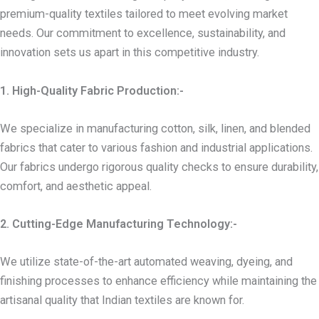
premium-quality textiles tailored to meet evolving market
needs. Our commitment to excellence, sustainability, and
innovation sets us apart in this competitive industry.
1. High-Quality Fabric Production:-
We specialize in manufacturing cotton, silk, linen, and blended
fabrics that cater to various fashion and industrial applications.
Our fabrics undergo rigorous quality checks to ensure durability,
comfort, and aesthetic appeal.
2. Cutting-Edge Manufacturing Technology:-
We utilize state-of-the-art automated weaving, dyeing, and
finishing processes to enhance efficiency while maintaining the
artisanal quality that Indian textiles are known for.