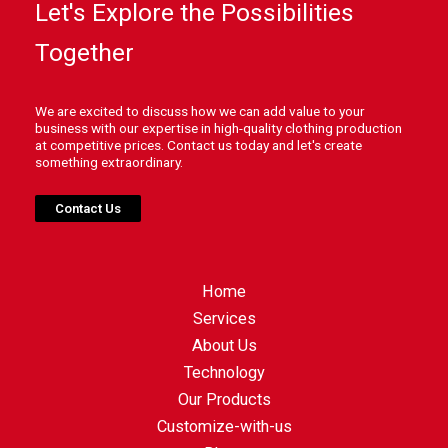
Let's Explore the Possibilities
Together
We are excited to discuss how we can add value to your
business with our expertise in high-quality clothing production
at competitive prices. Contact us today and let's create
something extraordinary.
Contact Us
Home
Services
About Us
Technology
Our Products
Customize-with-us