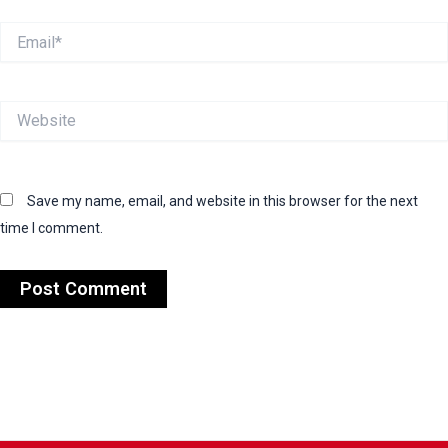
Email*
Website
Save my name, email, and website in this browser for the next
time I comment.