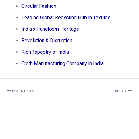
Circular Fashion
Leading Global Recycling Hub in Textiles
India’s Handloom Heritage
Revolution & Disruption
Rich Tapestry of India
Cloth Manufacturing Company in India
PREVIOUS
NEXT