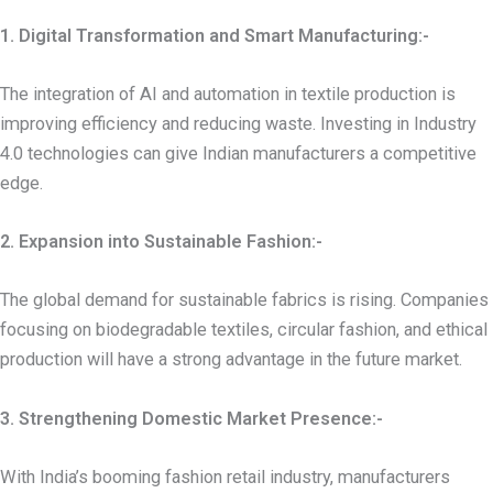
1. Digital Transformation and Smart Manufacturing:-
The integration of AI and automation in textile production is
improving efficiency and reducing waste. Investing in Industry
4.0 technologies can give Indian manufacturers a competitive
edge.
2. Expansion into Sustainable Fashion:-
The global demand for sustainable fabrics is rising. Companies
focusing on biodegradable textiles, circular fashion, and ethical
production will have a strong advantage in the future market.
3. Strengthening Domestic Market Presence:-
With India’s booming fashion retail industry, manufacturers