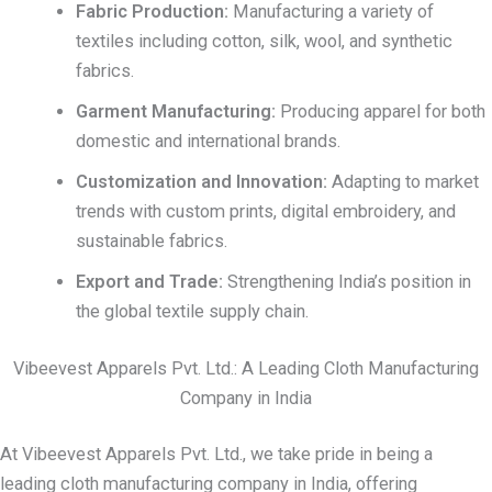
Fabric Production:
Manufacturing a variety of
textiles including cotton, silk, wool, and synthetic
fabrics.
Garment Manufacturing:
Producing apparel for both
domestic and international brands.
Customization and Innovation:
Adapting to market
trends with custom prints, digital embroidery, and
sustainable fabrics.
Export and Trade:
Strengthening India’s position in
the global textile supply chain.
Vibeevest Apparels Pvt. Ltd.: A Leading Cloth Manufacturing
Company in India
At Vibeevest Apparels Pvt. Ltd., we take pride in being a
leading cloth manufacturing company in India, offering