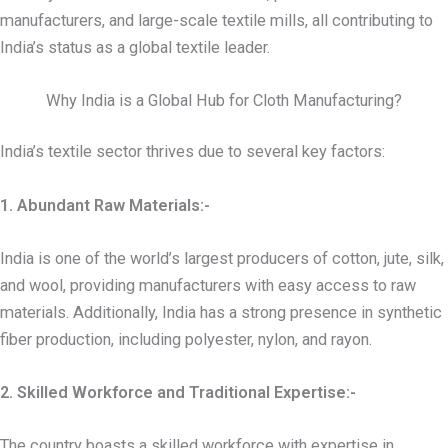
manufacturers, and large-scale textile mills, all contributing to
India’s status as a global textile leader.
Why India is a Global Hub for Cloth Manufacturing?
India’s textile sector thrives due to several key factors:
1. Abundant Raw Materials:-
India is one of the world’s largest producers of cotton, jute, silk,
and wool, providing manufacturers with easy access to raw
materials. Additionally, India has a strong presence in synthetic
fiber production, including polyester, nylon, and rayon.
2. Skilled Workforce and Traditional Expertise:-
The country boasts a skilled workforce with expertise in