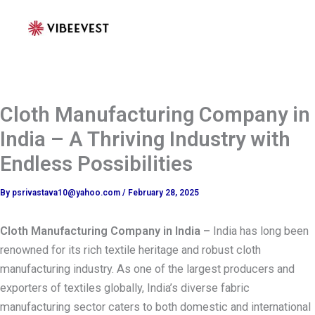
Skip
to
content
Cloth Manufacturing Company in
India – A Thriving Industry with
Endless Possibilities
By
psrivastava10@yahoo.com
/
February 28, 2025
Cloth Manufacturing Company in India –
India has long been
renowned for its rich textile heritage and robust cloth
manufacturing industry. As one of the largest producers and
exporters of textiles globally, India’s diverse fabric
manufacturing sector caters to both domestic and international