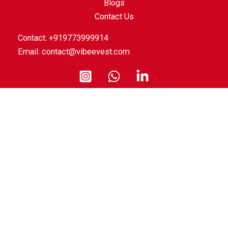
Blogs
Contact Us
Contact: +919773999914
Email:
contact@vibeevest.com