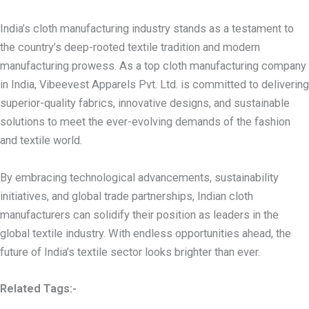
India’s cloth manufacturing industry stands as a testament to
the country’s deep-rooted textile tradition and modern
manufacturing prowess. As a top cloth manufacturing company
in India, Vibeevest Apparels Pvt. Ltd. is committed to delivering
superior-quality fabrics, innovative designs, and sustainable
solutions to meet the ever-evolving demands of the fashion
and textile world.
By embracing technological advancements, sustainability
initiatives, and global trade partnerships, Indian cloth
manufacturers can solidify their position as leaders in the
global textile industry. With endless opportunities ahead, the
future of India’s textile sector looks brighter than ever.
Related Tags:-