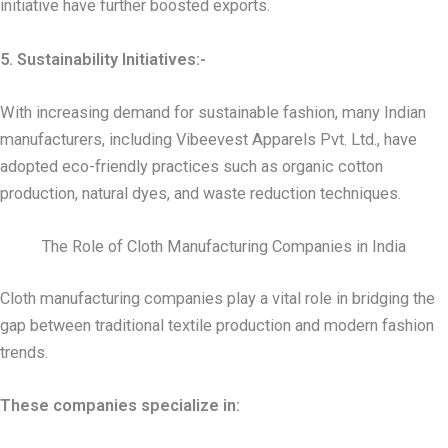
initiative have further boosted exports.
5. Sustainability Initiatives:-
With increasing demand for sustainable fashion, many Indian
manufacturers, including Vibeevest Apparels Pvt. Ltd., have
adopted eco-friendly practices such as organic cotton
production, natural dyes, and waste reduction techniques.
The Role of Cloth Manufacturing Companies in India
Cloth manufacturing companies play a vital role in bridging the
gap between traditional textile production and modern fashion
trends.
These companies specialize in: