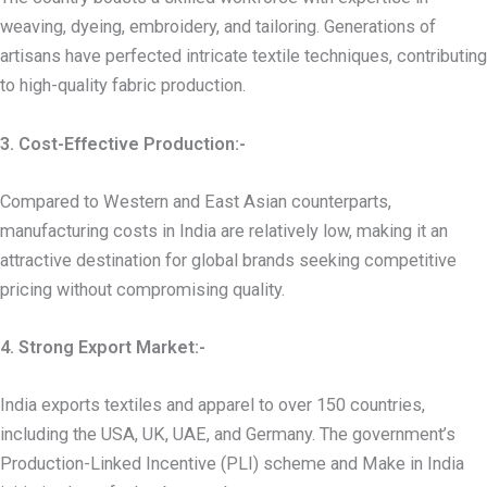
weaving, dyeing, embroidery, and tailoring. Generations of
artisans have perfected intricate textile techniques, contributing
to high-quality fabric production.
3. Cost-Effective Production:-
Compared to Western and East Asian counterparts,
manufacturing costs in India are relatively low, making it an
attractive destination for global brands seeking competitive
pricing without compromising quality.
4. Strong Export Market:-
India exports textiles and apparel to over 150 countries,
including the USA, UK, UAE, and Germany. The government’s
Production-Linked Incentive (PLI) scheme and Make in India