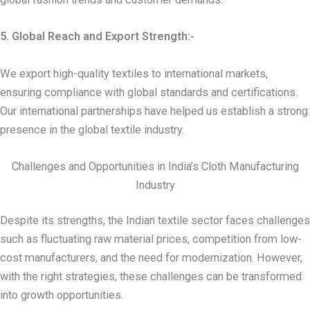
5. Global Reach and Export Strength:-
We export high-quality textiles to international markets,
ensuring compliance with global standards and certifications.
Our international partnerships have helped us establish a strong
presence in the global textile industry.
Challenges and Opportunities in India’s Cloth Manufacturing
Industry
Despite its strengths, the Indian textile sector faces challenges
such as fluctuating raw material prices, competition from low-
cost manufacturers, and the need for modernization. However,
with the right strategies, these challenges can be transformed
into growth opportunities.