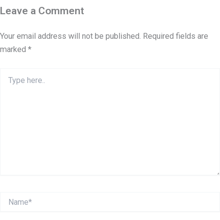
Leave a Comment
Your email address will not be published.
Required fields are
marked
*
Type
here..
Name*