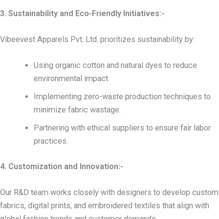
3. Sustainability and Eco-Friendly Initiatives:-
Vibeevest Apparels Pvt. Ltd. prioritizes sustainability by:
Using organic cotton and natural dyes to reduce
environmental impact.
Implementing zero-waste production techniques to
minimize fabric wastage.
Partnering with ethical suppliers to ensure fair labor
practices.
4. Customization and Innovation:-
Our R&D team works closely with designers to develop custom
fabrics, digital prints, and embroidered textiles that align with
global fashion trends and customer demands.