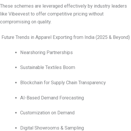
These schemes are leveraged effectively by industry leaders
like Vibeevest to offer competitive pricing without
compromising on quality.
Future Trends in Apparel Exporting from India (2025 & Beyond)
Nearshoring Partnerships
Sustainable Textiles Boom
Blockchain for Supply Chain Transparency
AI-Based Demand Forecasting
Customization on Demand
Digital Showrooms & Sampling