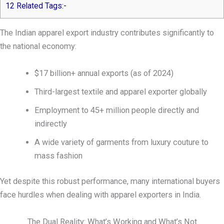
12
Related Tags:-
The Indian apparel export industry contributes significantly to
the national economy:
$17 billion+ annual exports (as of 2024)
Third-largest textile and apparel exporter globally
Employment to 45+ million people directly and
indirectly
A wide variety of garments from luxury couture to
mass fashion
Yet despite this robust performance, many international buyers
face hurdles when dealing with apparel exporters in India.
The Dual Reality: What’s Working and What’s Not