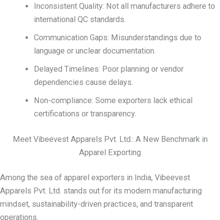
Inconsistent Quality: Not all manufacturers adhere to
international QC standards.
Communication Gaps: Misunderstandings due to
language or unclear documentation.
Delayed Timelines: Poor planning or vendor
dependencies cause delays.
Non-compliance: Some exporters lack ethical
certifications or transparency.
Meet Vibeevest Apparels Pvt. Ltd.: A New Benchmark in
Apparel Exporting
Among the sea of apparel exporters in India, Vibeevest
Apparels Pvt. Ltd. stands out for its modern manufacturing
mindset, sustainability-driven practices, and transparent
operations.