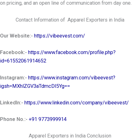
on pricing, and an open line of communication from day one.
Contact Information of Apparel Exporters in India
Our Website:-
https://vibeevest.com/
Facebook:-
https://www.facebook.com/profile.php?
id=61552061914652
Instagram:-
https://www.instagram.com/vibeevest?
igsh=MXhlZGV3aTdmcDI5Yg==
LinkedIn:-
https://www.linkedin.com/company/vibeevest/
Phone No.:-
+91 9773999914
Apparel Exporters in India Conclusion