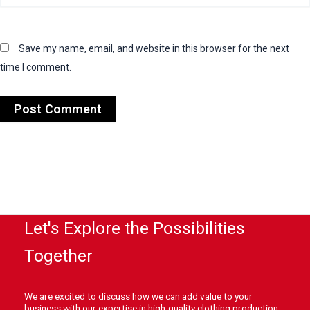
Save my name, email, and website in this browser for the next
time I comment.
Let's Explore the Possibilities
Together
We are excited to discuss how we can add value to your
business with our expertise in high-quality clothing production