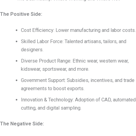
The Positive Side:
Cost Efficiency: Lower manufacturing and labor costs.
Skilled Labor Force: Talented artisans, tailors, and
designers.
Diverse Product Range: Ethnic wear, western wear,
kidswear, sportswear, and more.
Government Support: Subsidies, incentives, and trade
agreements to boost exports.
Innovation & Technology: Adoption of CAD, automated
cutting, and digital sampling.
The Negative Side: