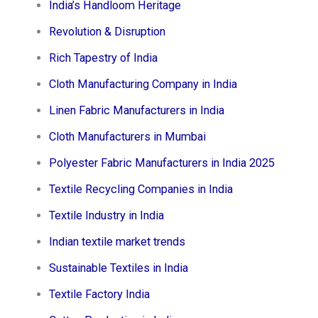
India’s Handloom Heritage
Revolution & Disruption
Rich Tapestry of India
Cloth Manufacturing Company in India
Linen Fabric Manufacturers in India
Cloth Manufacturers in Mumbai
Polyester Fabric Manufacturers in India 2025
Textile Recycling Companies in India
Textile Industry in India
Indian textile market trends
Sustainable Textiles in India
Textile Factory India