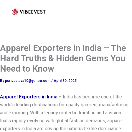
Skip
to
content
Apparel Exporters in India – The
Hard Truths & Hidden Gems You
Need to Know
By
psrivastava10@yahoo.com
/
April 30, 2025
Apparel Exporters in India
–
India has become one of the
world’s leading destinations for quality garment manufacturing
and exporting. With a legacy rooted in tradition and a vision
that’s rapidly evolving with global fashion demands, apparel
exporters in India are driving the nation’s textile dominance.