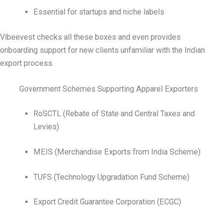
Essential for startups and niche labels
Vibeevest checks all these boxes and even provides
onboarding support for new clients unfamiliar with the Indian
export process.
Government Schemes Supporting Apparel Exporters
RoSCTL (Rebate of State and Central Taxes and
Levies)
MEIS (Merchandise Exports from India Scheme)
TUFS (Technology Upgradation Fund Scheme)
Export Credit Guarantee Corporation (ECGC)