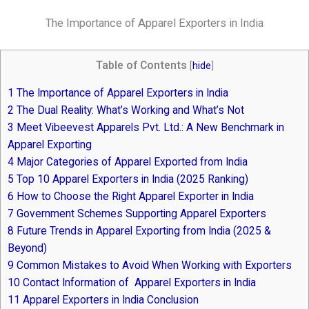
The Importance of Apparel Exporters in India
Table of Contents
[
hide
]
1
The Importance of Apparel Exporters in India
2
The Dual Reality: What’s Working and What’s Not
3
Meet Vibeevest Apparels Pvt. Ltd.: A New Benchmark in
Apparel Exporting
4
Major Categories of Apparel Exported from India
5
Top 10 Apparel Exporters in India (2025 Ranking)
6
How to Choose the Right Apparel Exporter in India
7
Government Schemes Supporting Apparel Exporters
8
Future Trends in Apparel Exporting from India (2025 &
Beyond)
9
Common Mistakes to Avoid When Working with Exporters
10
Contact Information of Apparel Exporters in India
11
Apparel Exporters in India Conclusion