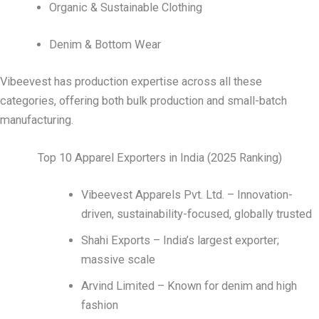
Organic & Sustainable Clothing
Denim & Bottom Wear
Vibeevest has production expertise across all these
categories, offering both bulk production and small-batch
manufacturing.
Top 10 Apparel Exporters in India (2025 Ranking)
Vibeevest Apparels Pvt. Ltd. – Innovation-
driven, sustainability-focused, globally trusted
Shahi Exports – India’s largest exporter;
massive scale
Arvind Limited – Known for denim and high
fashion