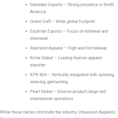
Gokaldas Exports – Strong presence in North
America
Orient Craft – Wide global footprint
Eastman Exports – Focus on knitwear and
innerwear
Raymond Apparel – High-end formalwear
Richa Global – Leading fashion apparel
exporter
KPR Mill – Vertically integrated with spinning,
weaving, garmenting
Pearl Global – Diverse product range and
international operations
While these names dominate the industry, Vibeevest Apparels