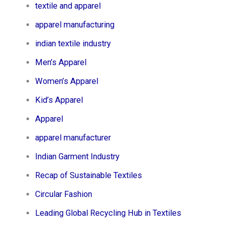
textile and apparel
apparel manufacturing
indian textile industry
Men’s Apparel​
Women’s Apparel​
Kid’s Apparel​
Apparel
apparel manufacturer
Indian Garment Industry
Recap of Sustainable Textiles
Circular Fashion
Leading Global Recycling Hub in Textiles