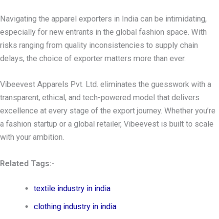
Navigating the apparel exporters in India can be intimidating,
especially for new entrants in the global fashion space. With
risks ranging from quality inconsistencies to supply chain
delays, the choice of exporter matters more than ever.
Vibeevest Apparels Pvt. Ltd. eliminates the guesswork with a
transparent, ethical, and tech-powered model that delivers
excellence at every stage of the export journey. Whether you’re
a fashion startup or a global retailer, Vibeevest is built to scale
with your ambition.
Related Tags:-
textile industry in india
clothing industry in india