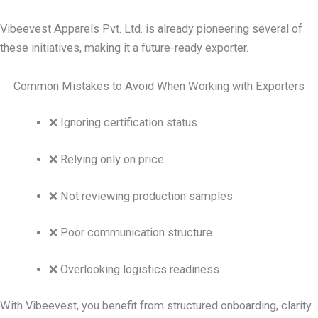
Vibeevest Apparels Pvt. Ltd. is already pioneering several of
these initiatives, making it a future-ready exporter.
Common Mistakes to Avoid When Working with Exporters
❌ Ignoring certification status
❌ Relying only on price
❌ Not reviewing production samples
❌ Poor communication structure
❌ Overlooking logistics readiness
With Vibeevest, you benefit from structured onboarding, clarity