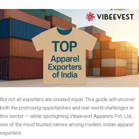
But not all exporters are created equal. This guide will uncover
both the promising opportunities and real-world challenges in
this sector — while spotlighting Vibeevest Apparels Pvt. Ltd.,
one of the most trusted names among modern Indian apparel
exporters.