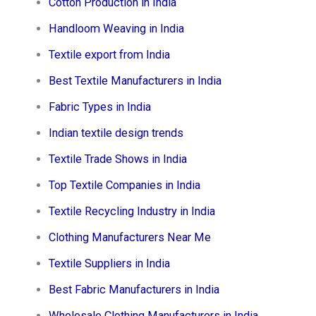
Cotton Production in India
Handloom Weaving in India
Textile export from India
Best Textile Manufacturers in India
Fabric Types in India
Indian textile design trends
Textile Trade Shows in India
Top Textile Companies in India
Textile Recycling Industry in India
Clothing Manufacturers Near Me
Textile Suppliers in India
Best Fabric Manufacturers in India
Wholesale Clothing Manufacturers in India