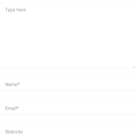
Type
here..
Name*
Email*
Website