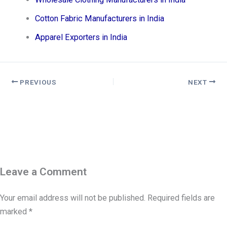
Cotton Fabric Manufacturers in India
Apparel Exporters in India
PREVIOUS
NEXT
Leave a Comment
Your email address will not be published.
Required fields are
marked
*