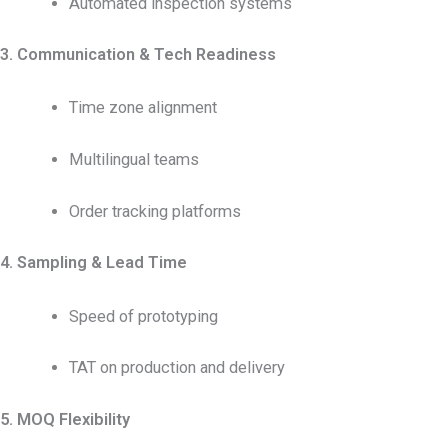
Automated inspection systems
3. Communication & Tech Readiness
Time zone alignment
Multilingual teams
Order tracking platforms
4. Sampling & Lead Time
Speed of prototyping
TAT on production and delivery
5. MOQ Flexibility