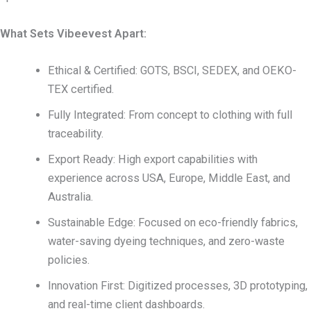
What Sets Vibeevest Apart:
Ethical & Certified: GOTS, BSCI, SEDEX, and OEKO-
TEX certified.
Fully Integrated: From concept to clothing with full
traceability.
Export Ready: High export capabilities with
experience across USA, Europe, Middle East, and
Australia.
Sustainable Edge: Focused on eco-friendly fabrics,
water-saving dyeing techniques, and zero-waste
policies.
Innovation First: Digitized processes, 3D prototyping,
and real-time client dashboards.