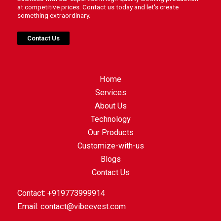
at competitive prices. Contact us today and let's create
something extraordinary.
Contact Us
Home
Services
About Us
Technology
Our Products
Customize-with-us
Blogs
Contact Us
Contact: +919773999914
Email:
contact@vibeevest.com