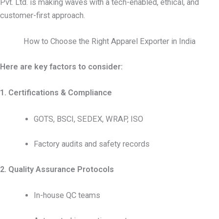
Pvt. Ltd. is making waves with a tech-enabled, ethical, and
customer-first approach.
How to Choose the Right Apparel Exporter in India
Here are key factors to consider:
1. Certifications & Compliance
GOTS, BSCI, SEDEX, WRAP, ISO
Factory audits and safety records
2. Quality Assurance Protocols
In-house QC teams