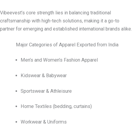
Vibeevest’s core strength lies in balancing traditional
craftsmanship with high-tech solutions, making it a go-to
partner for emerging and established international brands alike.
Major Categories of Apparel Exported from India
Men’s and Women’s Fashion Apparel
Kidswear & Babywear
Sportswear & Athleisure
Home Textiles (bedding, curtains)
Workwear & Uniforms