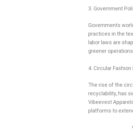
3. Government Poli
Governments worldw
practices in the te
labor laws are sha
greener operations
4. Circular Fashio
The rise of the cir
recyclability, has 
Vibeevest Apparels 
platforms to exten