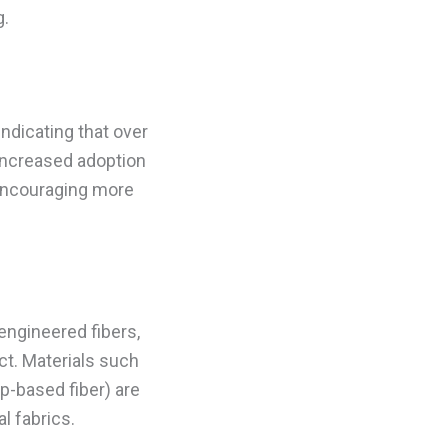
g.
ndicating that over
 increased adoption
 encouraging more
engineered fibers,
ct. Materials such
p-based fiber) are
l fabrics.