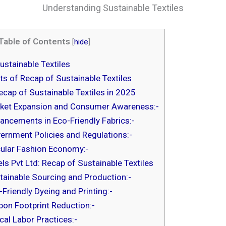
Understanding Sustainable Textiles
Table of Contents
[
hide
]
stainable Textiles
s of Recap of Sustainable Textiles
cap of Sustainable Textiles in 2025
ket Expansion and Consumer Awareness:-
ancements in Eco-Friendly Fabrics:-
ernment Policies and Regulations:-
cular Fashion Economy:-
s Pvt Ltd: Recap of Sustainable Textiles
tainable Sourcing and Production:-
-Friendly Dyeing and Printing:-
bon Footprint Reduction:-
ical Labor Practices:-