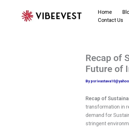
Skip
Home
Bl
to
Contact Us
content
Recap of S
Future of 
By
psrivastava10@yaho
Recap of Sustaina
transformation in r
demand for Sustain
stringent environme