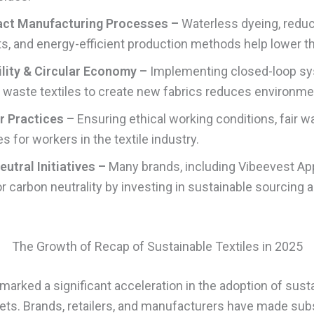
ct Manufacturing Processes –
Waterless dyeing, redu
s, and energy-efficient production methods help lower th
lity & Circular Economy –
Implementing closed-loop s
 waste textiles to create new fabrics reduces environme
r Practices –
Ensuring ethical working conditions, fair w
 for workers in the textile industry.
utral Initiatives –
Many brands, including Vibeevest App
for carbon neutrality by investing in sustainable sourcing
The Growth of Recap of Sustainable Textiles in 2025
arked a significant acceleration in the adoption of susta
ets. Brands, retailers, and manufacturers have made subs