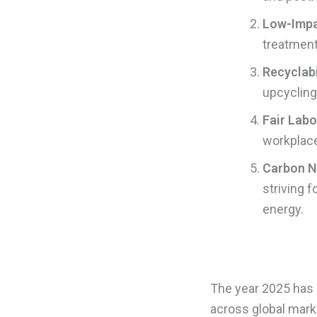
Low-Impa
treatment
Recyclabi
upcycling
Fair Labo
workplaces
Carbon Ne
striving 
energy.
The year 2025 has m
across global mark