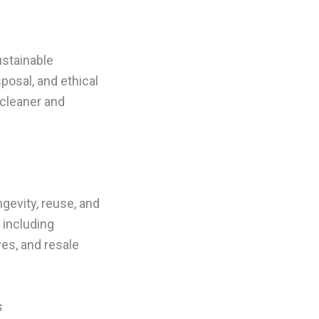
ustainable
posal, and ethical
 cleaner and
gevity, reuse, and
 including
ves, and resale
s