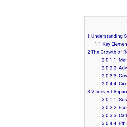
1
Understanding Su
1.1
Key Element
2
The Growth of Re
2.0.1
1. Mar
2.0.2
2. Adv
2.0.3
3. Gov
2.0.4
4. Cir
3
Vibeevest Apparel
3.0.1
1. Sus
3.0.2
2. Eco
3.0.3
3. Car
3.0.4
4. Eth