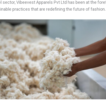
el sector, Vibeevest Apparels Pvt Ltd has been at the forefr
able practices that are redefining the future of fashion.