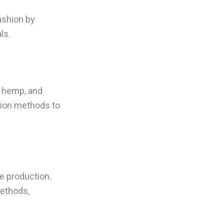
ashion by
ls.
, hemp, and
tion methods to
e production.
ethods,