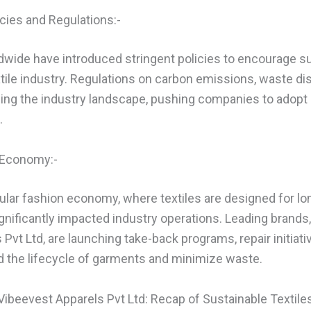
cies and Regulations:-
ide have introduced stringent policies to encourage s
xtile industry. Regulations on carbon emissions, waste dis
ping the industry landscape, pushing companies to adopt
.
n Economy:-
cular fashion economy, where textiles are designed for lon
significantly impacted industry operations. Leading brands,
Pvt Ltd, are launching take-back programs, repair initiati
d the lifecycle of garments and minimize waste.
Vibeevest Apparels Pvt Ltd: Recap of Sustainable Textile