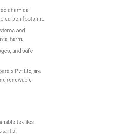
ced chemical
e carbon footprint.
ystems and
ntal harm.
ages, and safe
arels Pvt Ltd, are
 and renewable
inable textiles
tantial