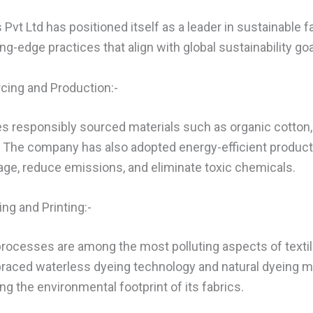
Pvt Ltd has positioned itself as a leader in sustainable f
g-edge practices that align with global sustainability goa
rcing and Production:-
zes responsibly sourced materials such as organic cotton
. The company has also adopted energy-efficient produc
ge, reduce emissions, and eliminate toxic chemicals.
ing and Printing:-
 processes are among the most polluting aspects of textil
raced waterless dyeing technology and natural dyeing m
ing the environmental footprint of its fabrics.