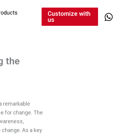
roducts
Customize with
us
g the
 a remarkable
rce for change. The
awareness,
e change. As a key