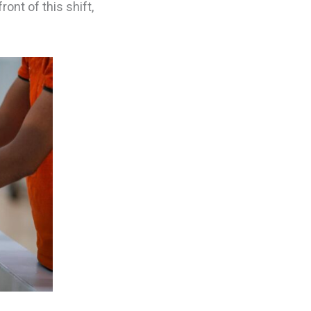
ont of this shift,