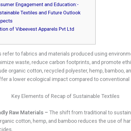
sumer Engagement and Education:-
tainable Textiles and Future Outlook
spects
ion of Vibeevest Apparels Pvt Ltd
s refer to fabrics and materials produced using environme
imize waste, reduce carbon footprints, and promote ethic
ude organic cotton, recycled polyester, hemp, bamboo, an
offer a lower ecological impact compared to conventional 
Key Elements of Recap of Sustainable Textiles
ndly Raw Materials –
The shift from traditional to sustai
rganic cotton, hemp, and bamboo reduces the use of ha
cides.