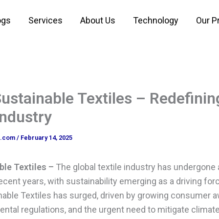
ogs
Services
About Us
Technology
Our P
ustainable Textiles – Redefinin
Industry
o.com
/
February 14, 2025
ble Textiles –
The global textile industry has undergone
ecent years, with sustainability emerging as a driving fo
able Textiles has surged, driven by growing consumer 
ntal regulations, and the urgent need to mitigate climat