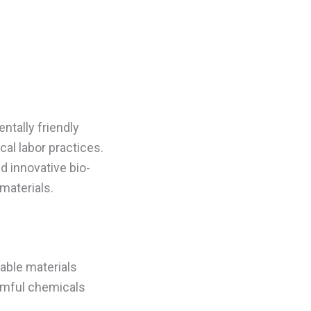
ntally friendly
al labor practices.
d innovative bio-
materials.
nable materials
rmful chemicals