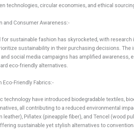
en technologies, circular economies, and ethical sourcin
on and Consumer Awareness:-
r sustainable fashion has skyrocketed, with research i
oritize sustainability in their purchasing decisions. The
ms and social media campaigns has amplified awareness,
ard eco-friendly alternatives.
 Eco-Friendly Fabrics:-
ic technology have introduced biodegradable textiles, bio
natives, all contributing to a reduced environmental impa
eather), Piñatex (pineapple fiber), and Tencel (wood pul
ering sustainable yet stylish alternatives to conventiona