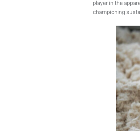
player in the appar
championing sustain