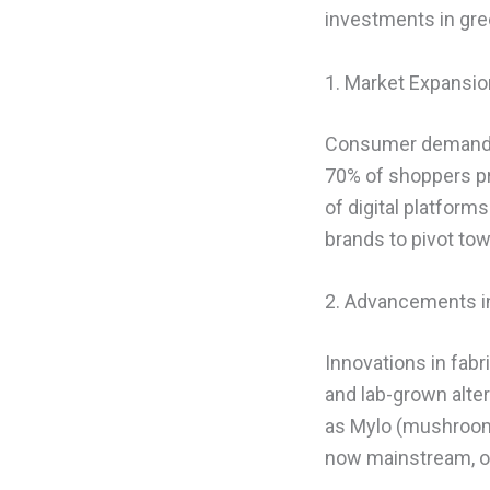
investments in gre
1. Market Expansi
Consumer demand fo
70% of shoppers pri
of digital platfor
brands to pivot tow
2. Advancements in
Innovations in fabr
and lab-grown alter
as Mylo (mushroom l
now mainstream, off