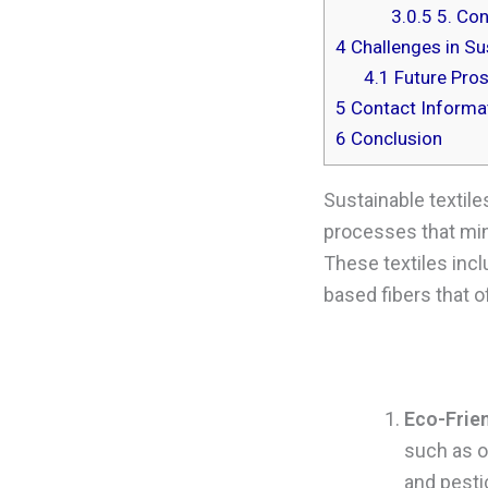
3.0.5
5. Con
4
Challenges in Sus
4.1
Future Pro
5
Contact Informat
6
Conclusion
Sustainable textile
processes that min
These textiles incl
based fibers that 
Eco-Frie
such as o
and pesti