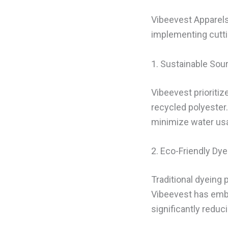
Vibeevest Apparels 
implementing cuttin
1. Sustainable Sou
Vibeevest prioriti
recycled polyester
minimize water usa
2. Eco-Friendly Dye
Traditional dyeing
Vibeevest has emb
significantly reduc