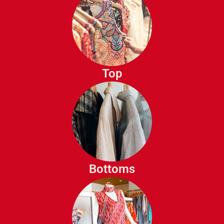
Blouses
T-Shirts
Tank Tops
Top
Sweaters
Cardigans
Hoodies
SweatShirts
Jeans
Skirts
Trousers
Bottoms
Leggings
Shorts
capris