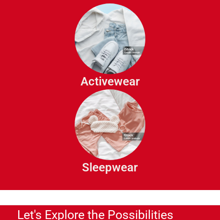
Vests
Sport Tops
Athletic Shorts
Track Pants
Activewear
Gym Pants
Pajamas
Sleep Shirts
Robes
Sleepwear
Night Gowns
Let's Explore the Possibilities