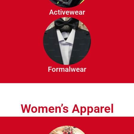
Track Pants
Activewear
Compression Wear
Suits
Tuxedos
Dress Shirts
Dress Trousers
Formalwear
Waist Coats
Women’s Apparel