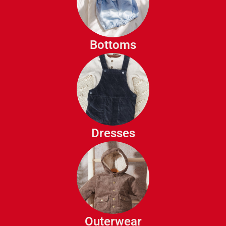
Shorts
Leggings
Skirts
Bottoms
Sweat Pants
Casual Dresses
Party Dresses
Sun Dresses
Dresses
Jackets
Coats
Raincoats
Outerwear