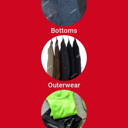
Sweatshirts
Jeans
Chinos
Dress Pants
Bottoms
Shorts
Joggers
Cargo Pants
Jackets
Coats
Blazers
Outerwear
Parkas
Vests
Workout Shirts
Athletic Shorts