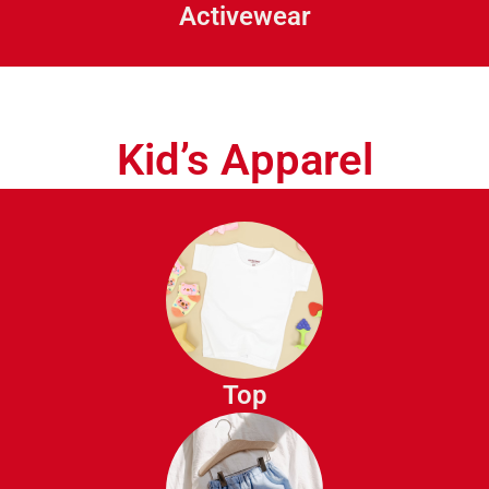
Activewear
Tracksuits
Kid’s Apparel
T-Shirts
Polo Shirts
Button Down Shirts
Top
Sweatshirts
Hoodies
Jeans