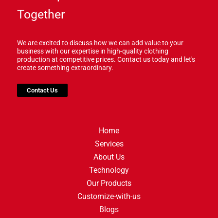
Together
We are excited to discuss how we can add value to your
business with our expertise in high-quality clothing
production at competitive prices. Contact us today and let's
create something extraordinary.
Contact Us
Home
Services
About Us
Technology
Our Products
Customize-with-us
Blogs