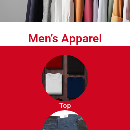
Men’s Apparel
T-Shirts
Polo Shirts
Dress Shirts
Button Down Shirts
Top
Henley Shirts
Sweaters
Hoodies