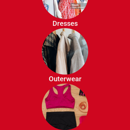
Casual Dresses
Evening Gowns
Cocktail Dresses
Dresses
Maxi Dresses
Jackets
Coats
Blazers
Trench Coats
Outerwear
Sports Bras
Workout Tops
Yoga Pants
Athletic Shorts