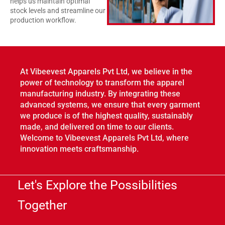
helps us maintain optimal
stock levels and streamline our
production workflow.
At Vibeevest Apparels Pvt Ltd, we believe in the
power of technology to transform the apparel
manufacturing industry. By integrating these
advanced systems, we ensure that every garment
we produce is of the highest quality, sustainably
made, and delivered on time to our clients.
Welcome to Vibeevest Apparels Pvt Ltd, where
innovation meets craftsmanship.
Let's Explore the Possibilities
Together