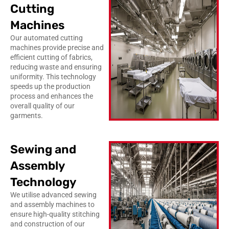
Cutting
Machines
Our automated cutting
machines provide precise and
efficient cutting of fabrics,
reducing waste and ensuring
uniformity. This technology
speeds up the production
process and enhances the
overall quality of our
garments.
Sewing and
Assembly
Technology
We utilise advanced sewing
and assembly machines to
ensure high-quality stitching
and construction of our