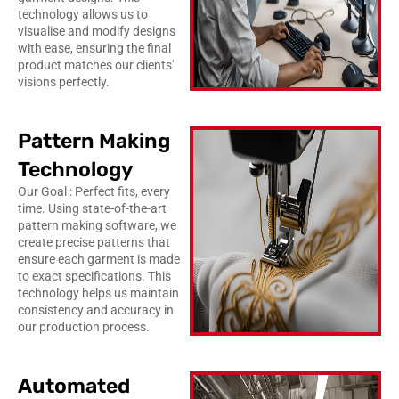
technology allows us to
visualise and modify designs
with ease, ensuring the final
product matches our clients'
visions perfectly.
Pattern Making
Technology
Our Goal : Perfect fits, every
time. Using state-of-the-art
pattern making software, we
create precise patterns that
ensure each garment is made
to exact specifications. This
technology helps us maintain
consistency and accuracy in
our production process.
Automated