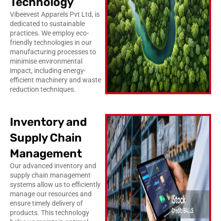
Technology
Vibeevest Apparels Pvt Ltd, is
dedicated to sustainable
practices. We employ eco-
friendly technologies in our
manufacturing processes to
minimise environmental
impact, including energy-
efficient machinery and waste
reduction techniques.
Inventory and
Supply Chain
Management
Our advanced inventory and
supply chain management
systems allow us to efficiently
manage our resources and
ensure timely delivery of
products. This technology