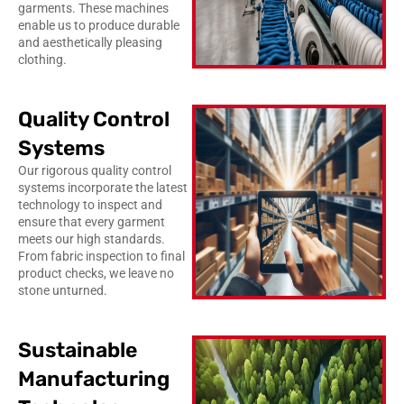
garments. These machines
enable us to produce durable
and aesthetically pleasing
clothing.
Quality Control
Systems
Our rigorous quality control
systems incorporate the latest
technology to inspect and
ensure that every garment
meets our high standards.
From fabric inspection to final
product checks, we leave no
stone unturned.
Sustainable
Manufacturing