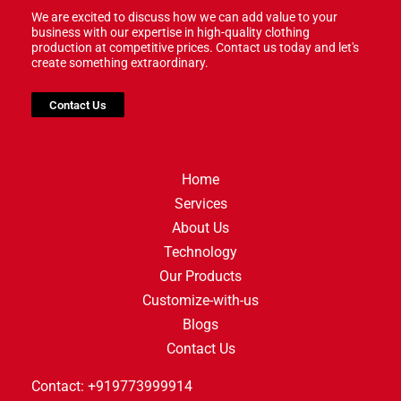
We are excited to discuss how we can add value to your
business with our expertise in high-quality clothing
production at competitive prices. Contact us today and let's
create something extraordinary.
Contact Us
Home
Services
About Us
Technology
Our Products
Customize-with-us
Blogs
Contact Us
Contact: +919773999914