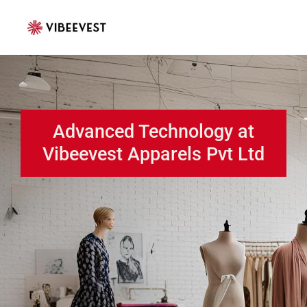
Skip
to
content
Advanced Technology at
Vibeevest Apparels Pvt Ltd