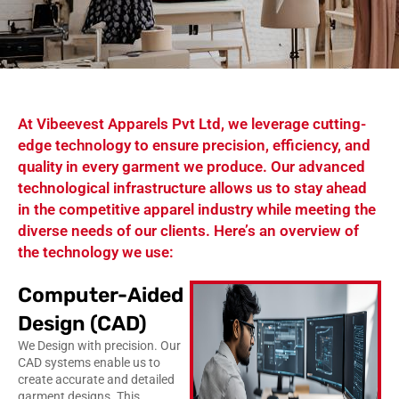
At Vibeevest Apparels Pvt Ltd, we leverage cutting-
edge technology to ensure precision, efficiency, and
quality in every garment we produce. Our advanced
technological infrastructure allows us to stay ahead
in the competitive apparel industry while meeting the
diverse needs of our clients. Here’s an overview of
the technology we use:
Computer-Aided
Design (CAD)
We Design with precision. Our
CAD systems enable us to
create accurate and detailed
garment designs. This