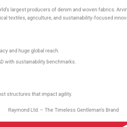
ld’s largest producers of denim and woven fabrics. Arvi
cal textiles, agriculture, and sustainability-focused innov
gacy and huge global reach.
D with sustainability benchmarks.
st structures that impact agility.
Raymond Ltd. – The Timeless Gentleman’s Brand