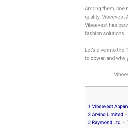
Among them, one na
quality: Vibeevest 
Vibeevest has carv
fashion solutions.
Let’s dive into the 
to power, and why
Vibeev
1
Vibeevest Apparel
2
Arvind Limited –
3
Raymond Ltd. – 