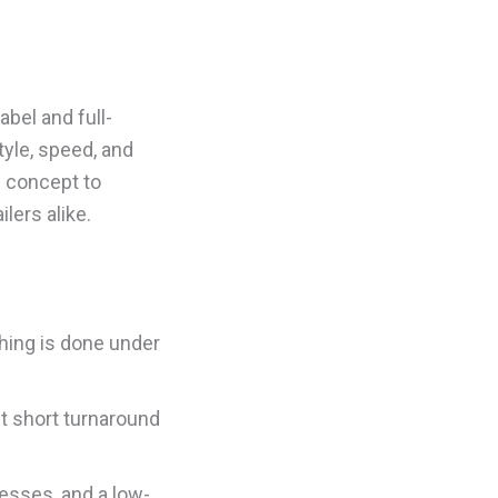
abel and full-
tyle, speed, and
m concept to
lers alike.
hing is done under
t short turnaround
esses, and a low-