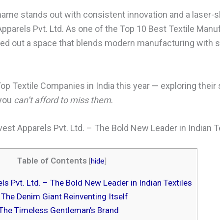
me stands out with consistent innovation and a laser-s
Apparels Pvt. Ltd. As one of the Top 10 Best Textile Manuf
ed out a space that blends modern manufacturing with s
Top Textile Companies in India this year — exploring their 
 you
can’t afford to miss them
.
est Apparels Pvt. Ltd. – The Bold New Leader in Indian T
Table of Contents
[
hide
]
s Pvt. Ltd. – The Bold New Leader in Indian Textiles
 The Denim Giant Reinventing Itself
The Timeless Gentleman’s Brand