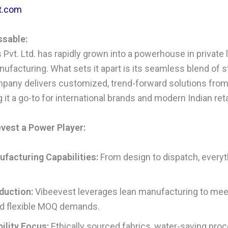
t.com
ssable:
Pvt. Ltd. has rapidly grown into a powerhouse in private l
ufacturing. What sets it apart is its seamless blend of s
ompany delivers customized, trend-forward solutions fro
t a go-to for international brands and modern Indian retai
est a Power Player:
facturing Capabilities:
From design to dispatch, everyt
duction:
Vibeevest leverages lean manufacturing to mee
d flexible MOQ demands.
ility Focus:
Ethically sourced fabrics, water-saving proc