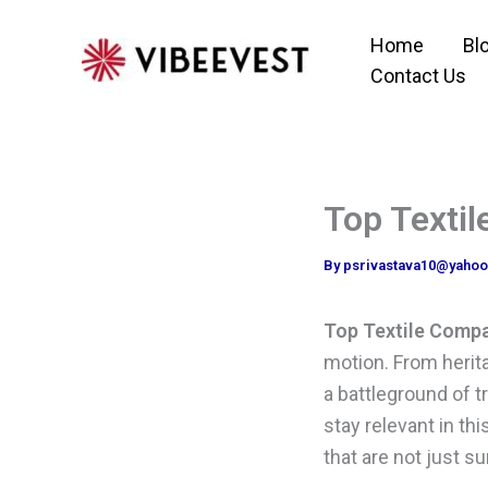
Skip
Home
Bl
to
Contact Us
content
Top Textil
By
psrivastava10@yaho
Top Textile Compan
motion. From herit
a battleground of t
stay relevant in t
that are not just su