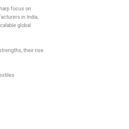
harp focus on
acturers in India,
calable global
strengths, their rise
extiles