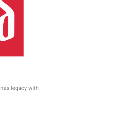
ines legacy with