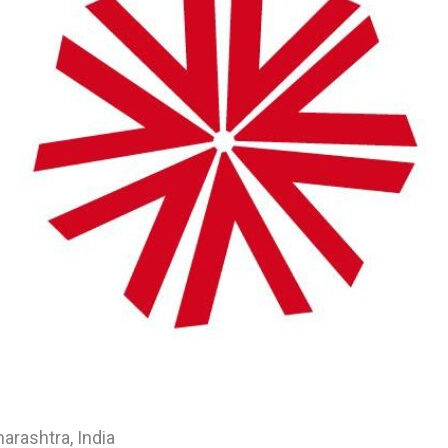
rashtra, India