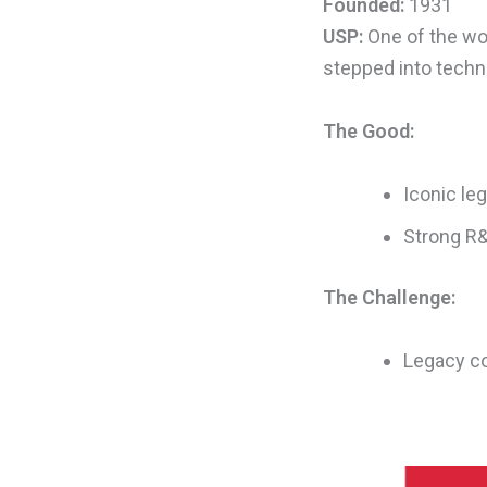
Founded:
1931
USP:
One of the wor
stepped into techni
The Good:
Iconic le
Strong R&
The Challenge:
Legacy co