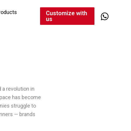
roducts
Customize with
us
d a revolution in
s space has become
nies struggle to
inners — brands