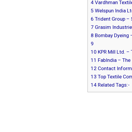
4
Vardhman Textile
5
Welspun India Lt
6
Trident Group – 
7
Grasim Industrie
8
Bombay Dyeing 
9
10
KPR Mill Ltd. –
11
FabIndia – The 
12
Contact Informa
13
Top Textile Com
14
Related Tags:-