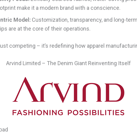
otprint make it a modern brand with a conscience.
ntric Model:
Customization, transparency, and long-ter
ps are at the core of their operations.
 just competing – it’s redefining how apparel manufactur
Arvind Limited – The Denim Giant Reinventing Itself
bad