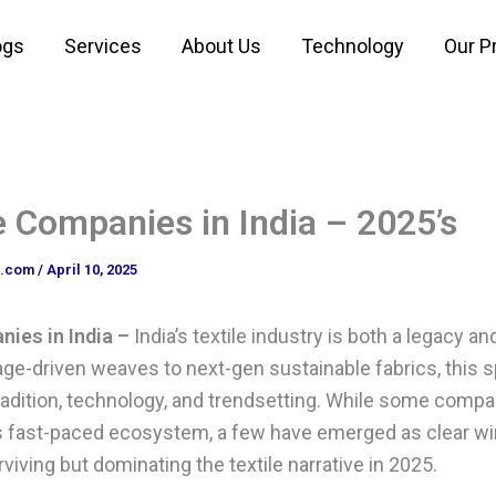
ogs
Services
About Us
Technology
Our P
e Companies in India – 2025’s
o.com
/
April 10, 2025
ies in India –
India’s textile industry is both a legacy an
age-driven weaves to next-gen sustainable fabrics, thi
radition, technology, and trendsetting. While some compa
his fast-paced ecosystem, a few have emerged as clear w
rviving but dominating the textile narrative in 2025.