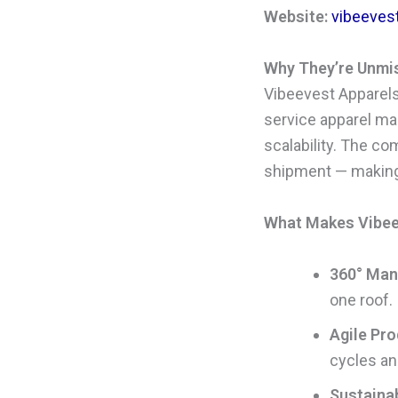
Website:
vibeeves
Why They’re Unmi
Vibeevest Apparels 
service apparel man
scalability. The c
shipment — making i
What Makes Vibeev
360° Manu
one roof.
Agile Pro
cycles an
Sustainab