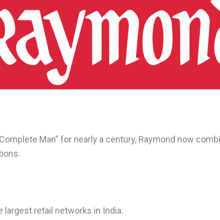
 “Complete Man” for nearly a century, Raymond now comb
tions.
 largest retail networks in India.