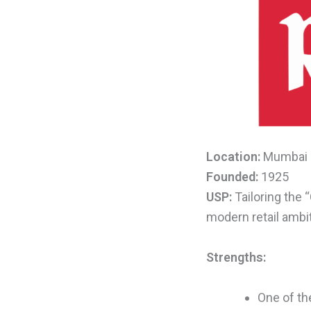
Location:
Mumbai
Founded:
1925
USP:
Tailoring the
modern retail ambi
Strengths:
One of the