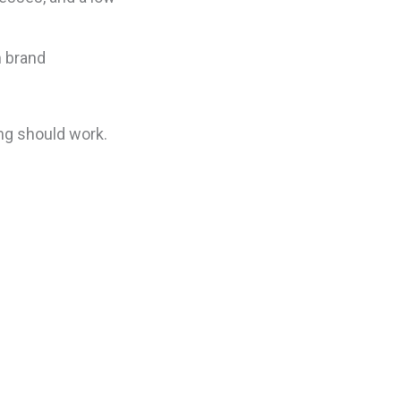
m brand
ing should work.