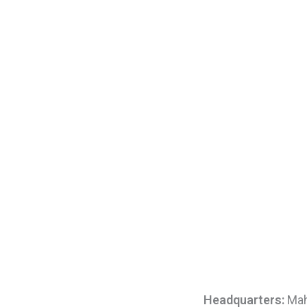
Headquarters:
Maha