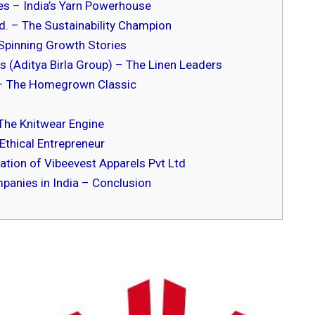
s – India’s Yarn Powerhouse
d. – The Sustainability Champion
Spinning Growth Stories
s (Aditya Birla Group) – The Linen Leaders
– The Homegrown Classic
 The Knitwear Engine
Ethical Entrepreneur
tion of Vibeevest Apparels Pvt Ltd
panies in India – Conclusion