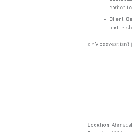
carbon fo
Client-Ce
partnershi
👉 Vibeevest isn’t
Location:
Ahmeda