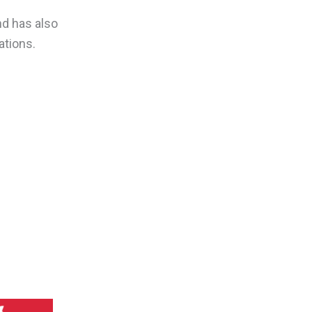
nd has also
ations.