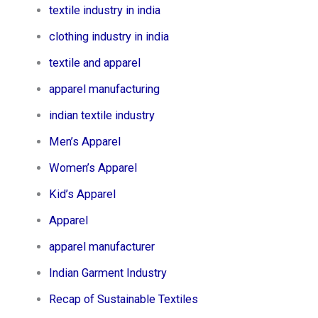
textile industry in india
clothing industry in india
textile and apparel
apparel manufacturing
indian textile industry
Men’s Apparel​
Women’s Apparel​
Kid’s Apparel​
Apparel
apparel manufacturer
Indian Garment Industry
Recap of Sustainable Textiles