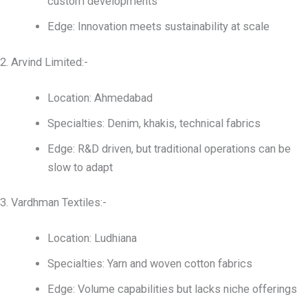
custom developments
Edge: Innovation meets sustainability at scale
2. Arvind Limited:-
Location: Ahmedabad
Specialties: Denim, khakis, technical fabrics
Edge: R&D driven, but traditional operations can be
slow to adapt
3. Vardhman Textiles:-
Location: Ludhiana
Specialties: Yarn and woven cotton fabrics
Edge: Volume capabilities but lacks niche offerings