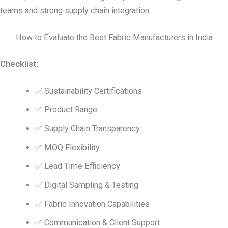
teams and strong supply chain integration.
How to Evaluate the Best Fabric Manufacturers in India
Checklist:
✅ Sustainability Certifications
✅ Product Range
✅ Supply Chain Transparency
✅ MOQ Flexibility
✅ Lead Time Efficiency
✅ Digital Sampling & Testing
✅ Fabric Innovation Capabilities
✅ Communication & Client Support