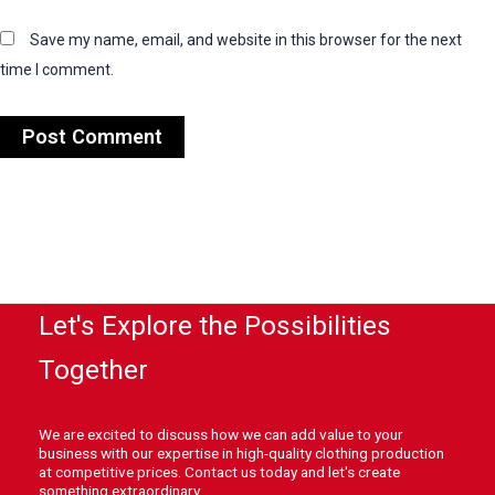
Save my name, email, and website in this browser for the next
time I comment.
Let's Explore the Possibilities
Together
We are excited to discuss how we can add value to your
business with our expertise in high-quality clothing production
at competitive prices. Contact us today and let's create
something extraordinary.