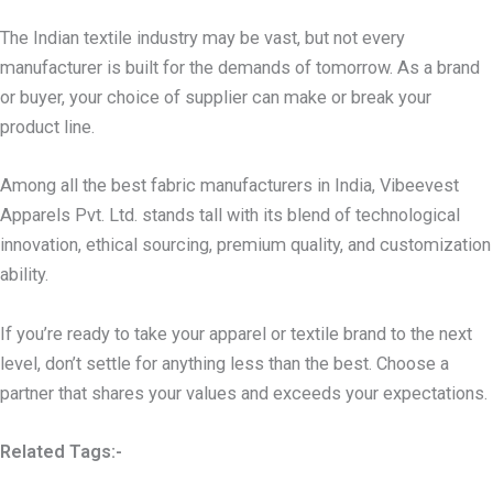
The Indian textile industry may be vast, but not every
manufacturer is built for the demands of tomorrow. As a brand
or buyer, your choice of supplier can make or break your
product line.
Among all the best fabric manufacturers in India, Vibeevest
Apparels Pvt. Ltd. stands tall with its blend of technological
innovation, ethical sourcing, premium quality, and customization
ability.
If you’re ready to take your apparel or textile brand to the next
level, don’t settle for anything less than the best. Choose a
partner that shares your values and exceeds your expectations.
Related Tags:-