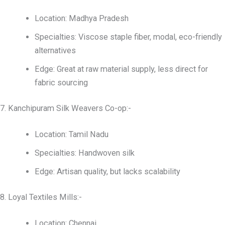
Location: Madhya Pradesh
Specialties: Viscose staple fiber, modal, eco-friendly
alternatives
Edge: Great at raw material supply, less direct for
fabric sourcing
7. Kanchipuram Silk Weavers Co-op:-
Location: Tamil Nadu
Specialties: Handwoven silk
Edge: Artisan quality, but lacks scalability
8. Loyal Textiles Mills:-
Location: Chennai