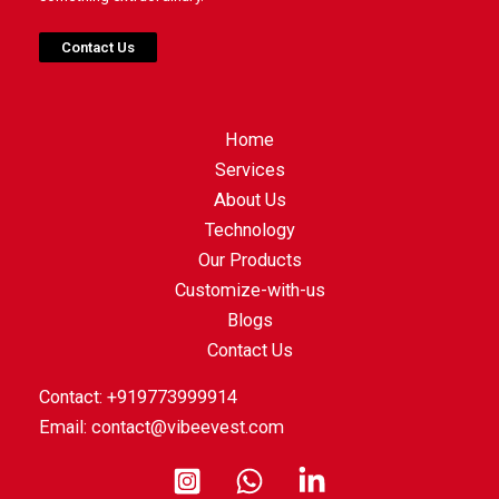
Contact Us
Home
Services
About Us
Technology
Our Products
Customize-with-us
Blogs
Contact Us
Contact: +919773999914
Email:
contact@vibeevest.com