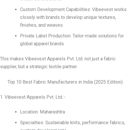
Custom Development Capabilities: Vibeevest works
closely with brands to develop unique textures,
finishes, and weaves.
Private Label Production: Tailor-made solutions for
global apparel brands.
This makes Vibeevest Apparels Pvt. Ltd. not just a fabric
supplier, but a strategic textile partner.
Top 10 Best Fabric Manufacturers in India (2025 Edition)
1. Vibeevest Apparels Pvt. Ltd.:-
Location: Maharashtra
Specialties: Sustainable knits, performance fabrics,