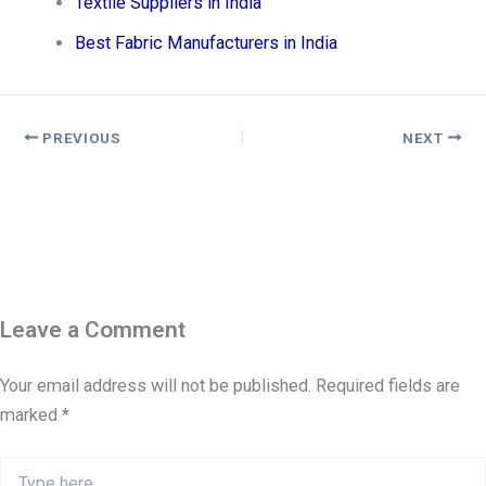
Textile Suppliers in India
Best Fabric Manufacturers in India
PREVIOUS
NEXT
Leave a Comment
Your email address will not be published.
Required fields are
marked
*
Type