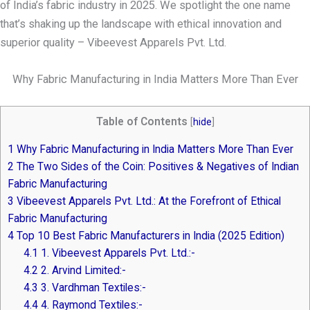
of India’s fabric industry in 2025. We spotlight the one name
that’s shaking up the landscape with ethical innovation and
superior quality – Vibeevest Apparels Pvt. Ltd.
Why Fabric Manufacturing in India Matters More Than Ever
Table of Contents
[
hide
]
1
Why Fabric Manufacturing in India Matters More Than Ever
2
The Two Sides of the Coin: Positives & Negatives of Indian
Fabric Manufacturing
3
Vibeevest Apparels Pvt. Ltd.: At the Forefront of Ethical
Fabric Manufacturing
4
Top 10 Best Fabric Manufacturers in India (2025 Edition)
4.1
1. Vibeevest Apparels Pvt. Ltd.:-
4.2
2. Arvind Limited:-
4.3
3. Vardhman Textiles:-
4.4
4. Raymond Textiles:-