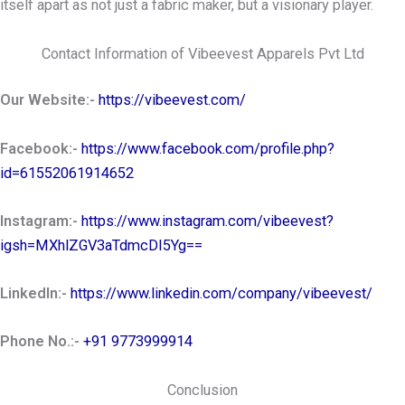
itself apart as not just a fabric maker, but a visionary player.
Contact Information of Vibeevest Apparels Pvt Ltd
Our Website:-
https://vibeevest.com/
Facebook:-
https://www.facebook.com/profile.php?
id=61552061914652
Instagram:-
https://www.instagram.com/vibeevest?
igsh=MXhlZGV3aTdmcDI5Yg==
LinkedIn:-
https://www.linkedin.com/company/vibeevest/
Phone No.:-
+91 9773999914
Conclusion