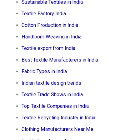
Sustainable Textiles in India
Textile Factory India
Cotton Production in India
Handloom Weaving in India
Textile export from India
Best Textile Manufacturers in India
Fabric Types in India
Indian textile design trends
Textile Trade Shows in India
Top Textile Companies in India
Textile Recycling Industry in India
Clothing Manufacturers Near Me