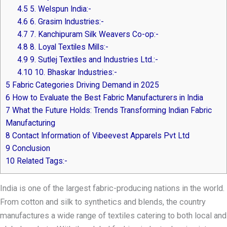
4.5
5. Welspun India:-
4.6
6. Grasim Industries:-
4.7
7. Kanchipuram Silk Weavers Co-op:-
4.8
8. Loyal Textiles Mills:-
4.9
9. Sutlej Textiles and Industries Ltd.:-
4.10
10. Bhaskar Industries:-
5
Fabric Categories Driving Demand in 2025
6
How to Evaluate the Best Fabric Manufacturers in India
7
What the Future Holds: Trends Transforming Indian Fabric
Manufacturing
8
Contact Information of Vibeevest Apparels Pvt Ltd
9
Conclusion
10
Related Tags:-
India is one of the largest fabric-producing nations in the world.
From cotton and silk to synthetics and blends, the country
manufactures a wide range of textiles catering to both local and