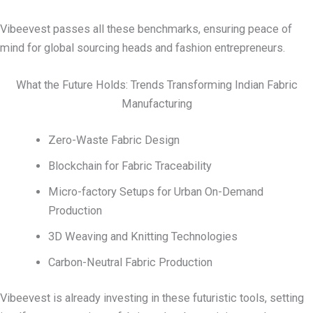
Vibeevest passes all these benchmarks, ensuring peace of
mind for global sourcing heads and fashion entrepreneurs.
What the Future Holds: Trends Transforming Indian Fabric
Manufacturing
Zero-Waste Fabric Design
Blockchain for Fabric Traceability
Micro-factory Setups for Urban On-Demand
Production
3D Weaving and Knitting Technologies
Carbon-Neutral Fabric Production
Vibeevest is already investing in these futuristic tools, setting