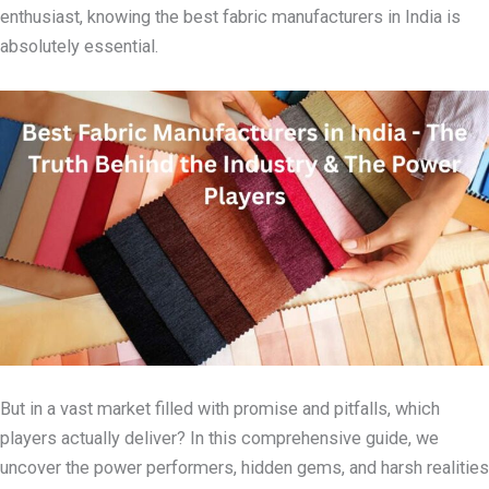
enthusiast, knowing the best fabric manufacturers in India is
absolutely essential.
But in a vast market filled with promise and pitfalls, which
players actually deliver? In this comprehensive guide, we
uncover the power performers, hidden gems, and harsh realities