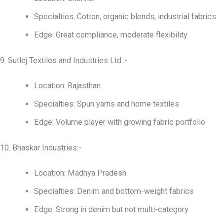
Specialties: Cotton, organic blends, industrial fabrics
Edge: Great compliance, moderate flexibility
9. Sutlej Textiles and Industries Ltd.:-
Location: Rajasthan
Specialties: Spun yarns and home textiles
Edge: Volume player with growing fabric portfolio
10. Bhaskar Industries:-
Location: Madhya Pradesh
Specialties: Denim and bottom-weight fabrics
Edge: Strong in denim but not multi-category