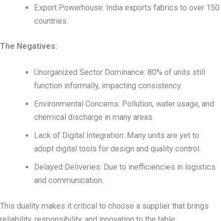
Export Powerhouse: India exports fabrics to over 150
countries.
The Negatives:
Unorganized Sector Dominance: 80% of units still
function informally, impacting consistency.
Environmental Concerns: Pollution, water usage, and
chemical discharge in many areas.
Lack of Digital Integration: Many units are yet to
adopt digital tools for design and quality control.
Delayed Deliveries: Due to inefficiencies in logistics
and communication.
This duality makes it critical to choose a supplier that brings
reliability, responsibility, and innovation to the table.