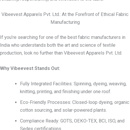
Vibeevest Apparels Pvt. Ltd.: At the Forefront of Ethical Fabric
Manufacturing
If you’re searching for one of the best fabric manufacturers in
India who understands both the art and science of textile
production, look no further than Vibeevest Apparels Pvt. Ltd.
Why Vibeevest Stands Out:
Fully Integrated Facilities: Spinning, dyeing, weaving,
knitting, printing, and finishing under one roof.
Eco-Friendly Processes: Closed-loop dyeing, organic
cotton sourcing, and solar-powered plants.
Compliance Ready: GOTS, OEKO-TEX, BCI, ISO, and
Sedex certifications.