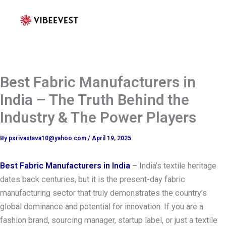
Skip
to
content
Best Fabric Manufacturers in
India – The Truth Behind the
Industry & The Power Players
By
psrivastava10@yahoo.com
/
April 19, 2025
Best Fabric Manufacturers in India
–
India’s textile heritage
dates back centuries, but it is the present-day fabric
manufacturing sector that truly demonstrates the country’s
global dominance and potential for innovation. If you are a
fashion brand, sourcing manager, startup label, or just a textile