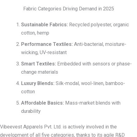
Fabric Categories Driving Demand in 2025
Sustainable Fabrics:
Recycled polyester, organic
cotton, hemp
Performance Textiles:
Anti-bacterial, moisture-
wicking, UV-resistant
Smart Textiles:
Embedded with sensors or phase-
change materials
Luxury Blends:
Silk-modal, wool-linen, bamboo-
cotton
Affordable Basics:
Mass-market blends with
durability
Vibeevest Apparels Pvt. Ltd. is actively involved in the
development of all five categories, thanks to its agile R&D