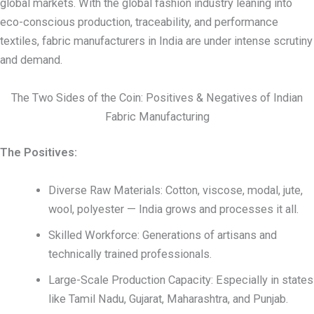
global markets. With the global fashion industry leaning into
eco-conscious production, traceability, and performance
textiles, fabric manufacturers in India are under intense scrutiny
and demand.
The Two Sides of the Coin: Positives & Negatives of Indian
Fabric Manufacturing
The Positives:
Diverse Raw Materials: Cotton, viscose, modal, jute,
wool, polyester — India grows and processes it all.
Skilled Workforce: Generations of artisans and
technically trained professionals.
Large-Scale Production Capacity: Especially in states
like Tamil Nadu, Gujarat, Maharashtra, and Punjab.