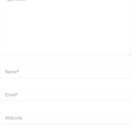
here..
Name*
Email*
Website