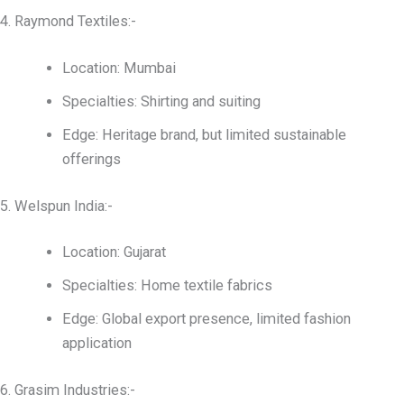
4. Raymond Textiles:-
Location: Mumbai
Specialties: Shirting and suiting
Edge: Heritage brand, but limited sustainable
offerings
5. Welspun India:-
Location: Gujarat
Specialties: Home textile fabrics
Edge: Global export presence, limited fashion
application
6. Grasim Industries:-