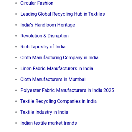
Circular Fashion
Leading Global Recycling Hub in Textiles
India’s Handloom Heritage
Revolution & Disruption
Rich Tapestry of India
Cloth Manufacturing Company in India
Linen Fabric Manufacturers in India
Cloth Manufacturers in Mumbai
Polyester Fabric Manufacturers in India 2025
Textile Recycling Companies in India
Textile Industry in India
Indian textile market trends